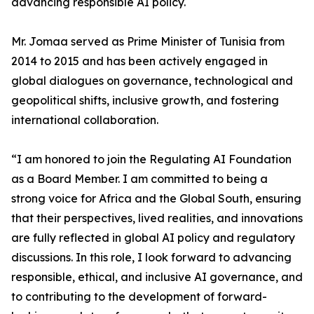
advancing responsible AI policy.
Mr. Jomaa served as Prime Minister of Tunisia from
2014 to 2015 and has been actively engaged in
global dialogues on governance, technological and
geopolitical shifts, inclusive growth, and fostering
international collaboration.
“I am honored to join the Regulating AI Foundation
as a Board Member. I am committed to being a
strong voice for Africa and the Global South, ensuring
that their perspectives, lived realities, and innovations
are fully reflected in global AI policy and regulatory
discussions. In this role, I look forward to advancing
responsible, ethical, and inclusive AI governance, and
to contributing to the development of forward-