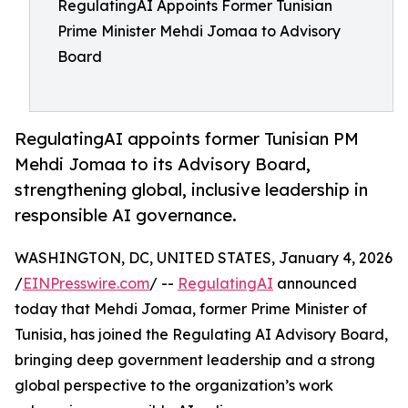
RegulatingAI Appoints Former Tunisian
Prime Minister Mehdi Jomaa to Advisory
Board
RegulatingAI appoints former Tunisian PM
Mehdi Jomaa to its Advisory Board,
strengthening global, inclusive leadership in
responsible AI governance.
WASHINGTON, DC, UNITED STATES, January 4, 2026
/
EINPresswire.com
/ --
RegulatingAI
announced
today that Mehdi Jomaa, former Prime Minister of
Tunisia, has joined the Regulating AI Advisory Board,
bringing deep government leadership and a strong
global perspective to the organization’s work