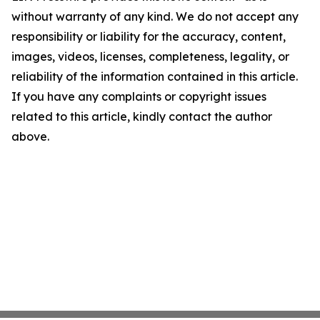
without warranty of any kind. We do not accept any
responsibility or liability for the accuracy, content,
images, videos, licenses, completeness, legality, or
reliability of the information contained in this article.
If you have any complaints or copyright issues
related to this article, kindly contact the author
above.