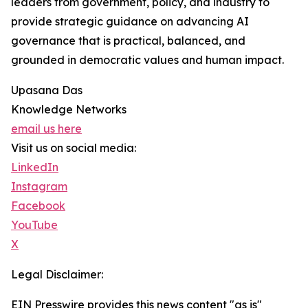
leaders from government, policy, and industry to
provide strategic guidance on advancing AI
governance that is practical, balanced, and
grounded in democratic values and human impact.
Upasana Das
Knowledge Networks
email us here
Visit us on social media:
LinkedIn
Instagram
Facebook
YouTube
X
Legal Disclaimer:
EIN Presswire provides this news content "as is"