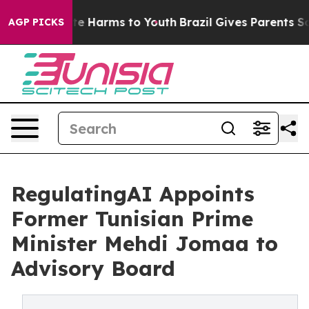
nd to Abate Harms to Youth
Brazil Gives Parents Socia
AGP PICKS
RegulatingAI Appoints
Former Tunisian Prime
Minister Mehdi Jomaa to
Advisory Board