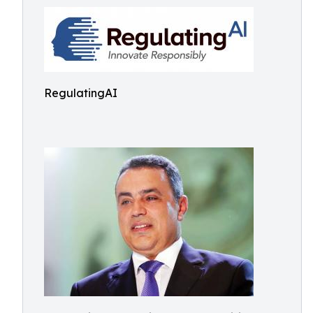
RegulatingAI