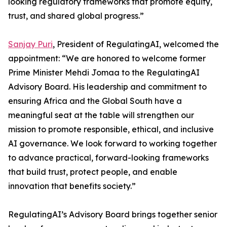
looking regulatory frameworks that promote equity,
trust, and shared global progress.”
Sanjay Puri
, President of RegulatingAI, welcomed the
appointment: “We are honored to welcome former
Prime Minister Mehdi Jomaa to the RegulatingAI
Advisory Board. His leadership and commitment to
ensuring Africa and the Global South have a
meaningful seat at the table will strengthen our
mission to promote responsible, ethical, and inclusive
AI governance. We look forward to working together
to advance practical, forward-looking frameworks
that build trust, protect people, and enable
innovation that benefits society.”
RegulatingAI’s Advisory Board brings together senior