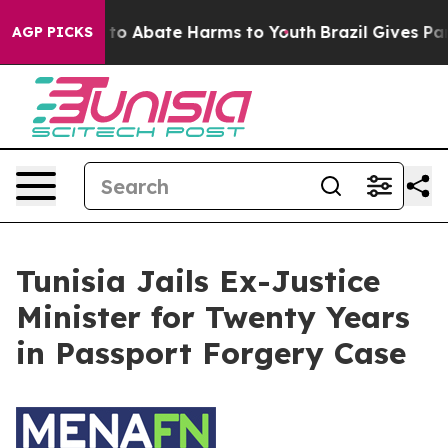
Million Fund to Abate Harms to Youth
Brazil Gives Pare
AGP PICKS
Tunisia Jails Ex-Justice
Minister for Twenty Years
in Passport Forgery Case