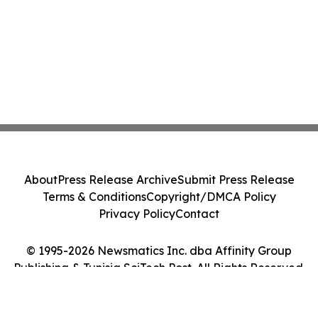
About
Press Release Archive
Submit Press Release
Terms & Conditions
Copyright/DMCA Policy
Privacy Policy
Contact
© 1995-2026 Newsmatics Inc. dba Affinity Group
Publishing & Tunisia SciTech Post. All Rights Reserved.
Cookie Settings / Your Privacy Choices