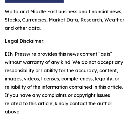
World and Middle East business and financial news,
Stocks, Currencies, Market Data, Research, Weather
and other data.
Legal Disclaimer:
EIN Presswire provides this news content "as is"
without warranty of any kind. We do not accept any
responsibility or liability for the accuracy, content,
images, videos, licenses, completeness, legality, or
reliability of the information contained in this article.
If you have any complaints or copyright issues
related to this article, kindly contact the author
above.