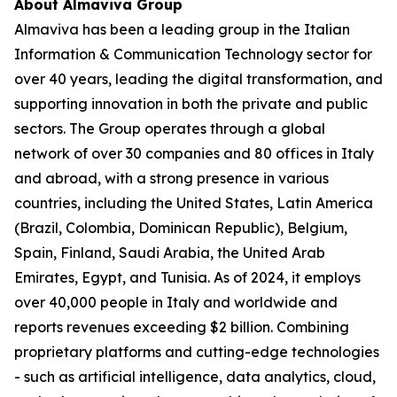
About Almaviva Group
Almaviva has been a leading group in the Italian
Information & Communication Technology sector for
over 40 years, leading the digital transformation, and
supporting innovation in both the private and public
sectors. The Group operates through a global
network of over 30 companies and 80 offices in Italy
and abroad, with a strong presence in various
countries, including the United States, Latin America
(Brazil, Colombia, Dominican Republic), Belgium,
Spain, Finland, Saudi Arabia, the United Arab
Emirates, Egypt, and Tunisia. As of 2024, it employs
over 40,000 people in Italy and worldwide and
reports revenues exceeding $2 billion. Combining
proprietary platforms and cutting-edge technologies
- such as artificial intelligence, data analytics, cloud,