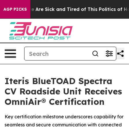
: “People Are Sick and Tired of This Politics of Hatre
AGP PICKS
Iteris BlueTOAD Spectra
CV Roadside Unit Receives
OmniAir® Certification
Key certification milestone underscores capability for
seamless and secure communication with connected