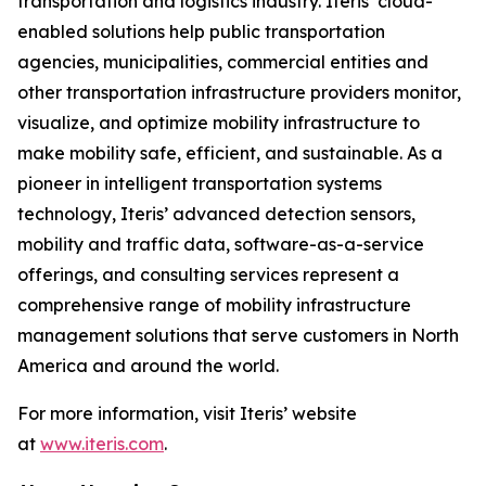
transportation and logistics industry. Iteris’ cloud-
enabled solutions help public transportation
agencies, municipalities, commercial entities and
other transportation infrastructure providers monitor,
visualize, and optimize mobility infrastructure to
make mobility safe, efficient, and sustainable. As a
pioneer in intelligent transportation systems
technology, Iteris’ advanced detection sensors,
mobility and traffic data, software-as-a-service
offerings, and consulting services represent a
comprehensive range of mobility infrastructure
management solutions that serve customers in North
America and around the world.
For more information, visit Iteris’ website
at
www.iteris.com
.