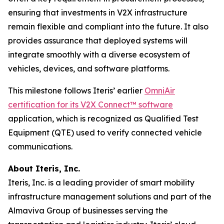
ensuring that investments in V2X infrastructure
remain flexible and compliant into the future. It also
provides assurance that deployed systems will
integrate smoothly with a diverse ecosystem of
vehicles, devices, and software platforms.
This milestone follows Iteris’ earlier
OmniAir
certification for its V2X Connect™ software
application, which is recognized as Qualified Test
Equipment (QTE) used to verify connected vehicle
communications.
About Iteris, Inc.
Iteris, Inc. is a leading provider of smart mobility
infrastructure management solutions and part of the
Almaviva Group of businesses serving the