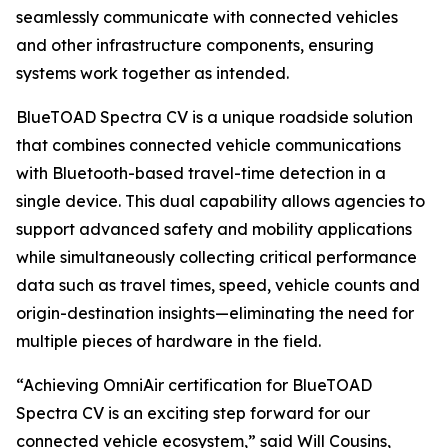
seamlessly communicate with connected vehicles
and other infrastructure components, ensuring
systems work together as intended.
BlueTOAD Spectra CV is a unique roadside solution
that combines connected vehicle communications
with Bluetooth-based travel-time detection in a
single device. This dual capability allows agencies to
support advanced safety and mobility applications
while simultaneously collecting critical performance
data such as travel times, speed, vehicle counts and
origin-destination insights—eliminating the need for
multiple pieces of hardware in the field.
“Achieving OmniAir certification for BlueTOAD
Spectra CV is an exciting step forward for our
connected vehicle ecosystem,” said Will Cousins,