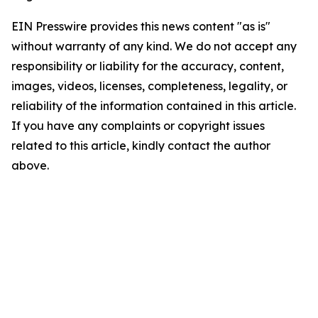
EIN Presswire provides this news content "as is"
without warranty of any kind. We do not accept any
responsibility or liability for the accuracy, content,
images, videos, licenses, completeness, legality, or
reliability of the information contained in this article.
If you have any complaints or copyright issues
related to this article, kindly contact the author
above.