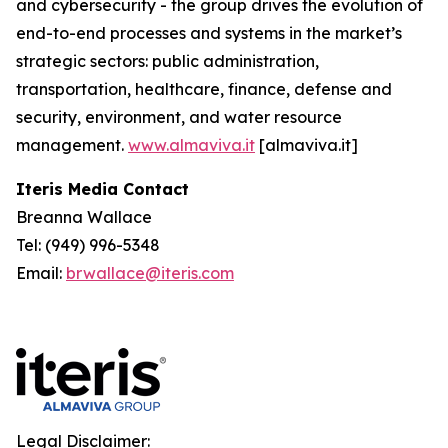
and cybersecurity - the group drives the evolution of
end-to-end processes and systems in the market’s
strategic sectors: public administration,
transportation, healthcare, finance, defense and
security, environment, and water resource
management.
www.almaviva.it
[almaviva.it]
Iteris Media Contact
Breanna Wallace
Tel: (949) 996-5348
Email:
brwallace@iteris.com
Legal Disclaimer: