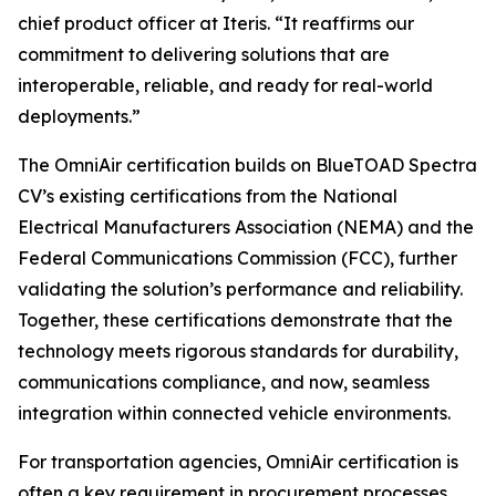
chief product officer at Iteris. “It reaffirms our
commitment to delivering solutions that are
interoperable, reliable, and ready for real-world
deployments.”
The OmniAir certification builds on BlueTOAD Spectra
CV’s existing certifications from the National
Electrical Manufacturers Association (NEMA) and the
Federal Communications Commission (FCC), further
validating the solution’s performance and reliability.
Together, these certifications demonstrate that the
technology meets rigorous standards for durability,
communications compliance, and now, seamless
integration within connected vehicle environments.
For transportation agencies, OmniAir certification is
often a key requirement in procurement processes,