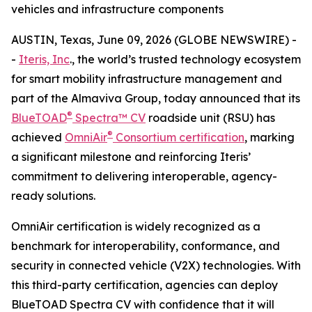
vehicles and infrastructure components
AUSTIN, Texas, June 09, 2026 (GLOBE NEWSWIRE) -
-
Iteris, Inc
., the world’s trusted technology ecosystem
for smart mobility infrastructure management and
part of the Almaviva Group, today announced that its
®
BlueTOAD
Spectra™ CV
roadside unit (RSU) has
®
achieved
OmniAir
Consortium certification
, marking
a significant milestone and reinforcing Iteris’
commitment to delivering interoperable, agency-
ready solutions.
OmniAir certification is widely recognized as a
benchmark for interoperability, conformance, and
security in connected vehicle (V2X) technologies. With
this third-party certification, agencies can deploy
BlueTOAD Spectra CV with confidence that it will